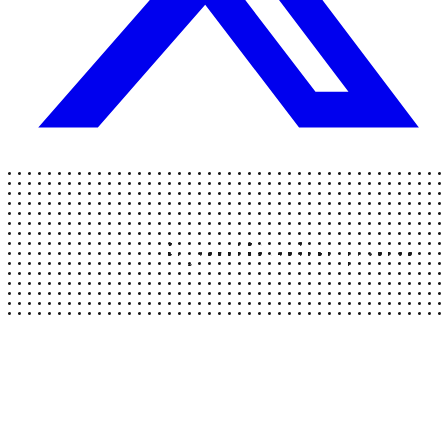
AgentMarketplace