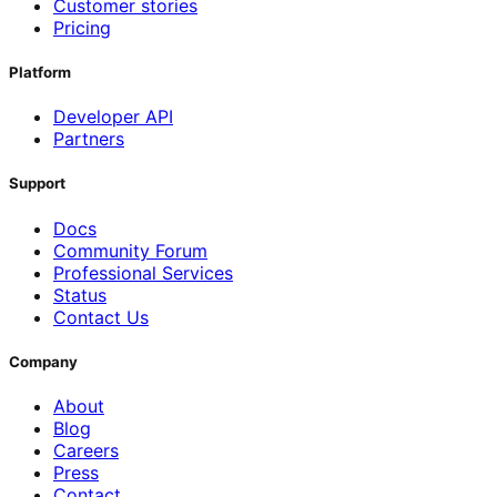
Customer stories
Pricing
Platform
Developer API
Partners
Support
Docs
Community Forum
Professional Services
Status
Contact Us
Company
About
Blog
Careers
Press
Contact