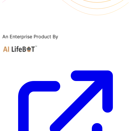
An Enterprise Product By