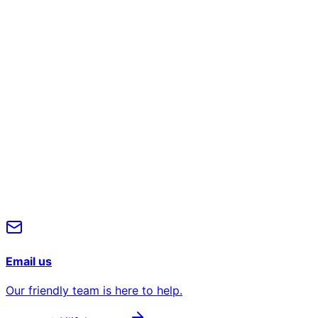
Full Name*
Work Email*
Phone number
Company
Message
Submit