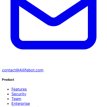
contact@Ailifebot.com
Product
Features
Security
Team
Enterprise