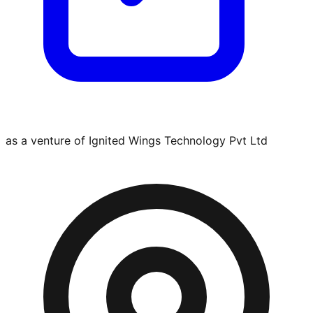
as a venture of Ignited Wings Technology Pvt Ltd