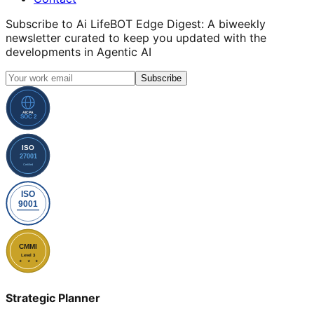
Subscribe to
Ai LifeBOT Edge Digest
: A biweekly
newsletter curated to keep you updated with the
developments in Agentic AI
Subscribe
Strategic Planner