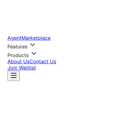
AgentMarketplace
Features
Products
About Us
Contact Us
Join Waitlist