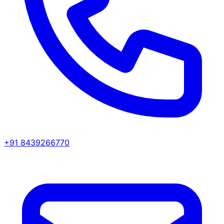
+91 8439266770