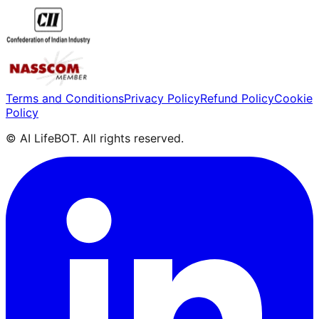
Terms and Conditions
Privacy Policy
Refund Policy
Cookie
Policy
© AI LifeBOT. All rights reserved.