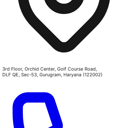
3rd Floor, Orchid Center, Golf Course Road,
DLF QE, Sec-53, Gurugram, Haryana (122002)