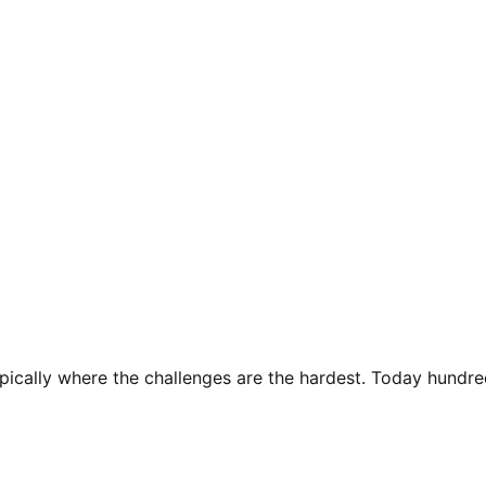
pically where the challenges are the hardest. Today hundred