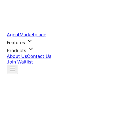
AgentMarketplace
Features
Products
About Us
Contact Us
Join Waitlist