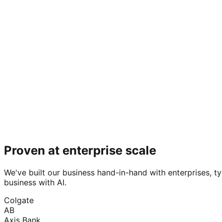
Proven at enterprise scale
We've built our business hand-in-hand with enterprises, ty
business with AI.
Colgate
AB
Axis Bank