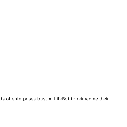
s of enterprises trust AI LifeBot to reimagine their