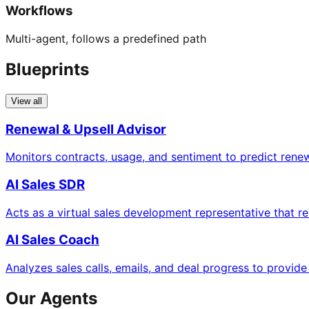
Workflows
Multi-agent, follows a predefined path
Blueprints
View all
Renewal & Upsell Advisor
Monitors contracts, usage, and sentiment to predict rene
AI Sales SDR
Acts as a virtual sales development representative that 
AI Sales Coach
Analyzes sales calls, emails, and deal progress to provid
Our Agents