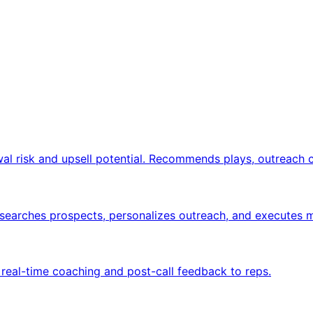
wal risk and upsell potential. Recommends plays, outreach 
researches prospects, personalizes outreach, and executes
e real-time coaching and post-call feedback to reps.