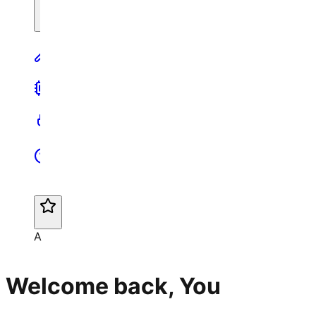
A
Welcome back, You