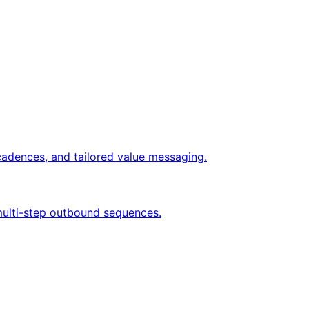
cadences, and tailored value messaging.
 multi-step outbound sequences.