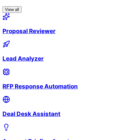
View all
Proposal Reviewer
Lead Analyzer
RFP Response Automation
Deal Desk Assistant