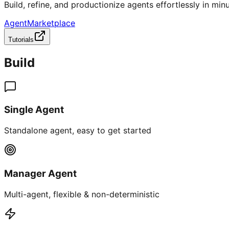
Build, refine, and productionize agents effortlessly in minu
AgentMarketplace
Tutorials
Build
Single Agent
Standalone agent, easy to get started
Manager Agent
Multi-agent, flexible & non-deterministic